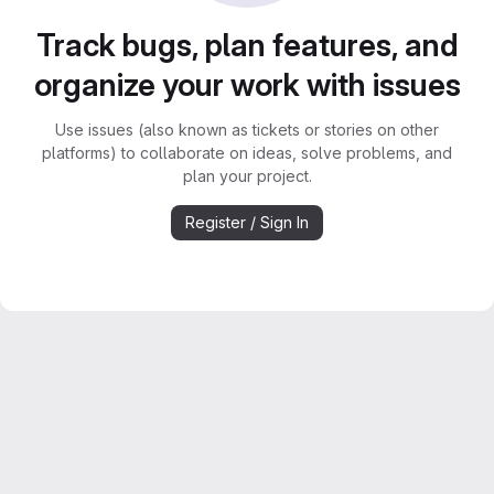
Track bugs, plan features, and
organize your work with issues
Use issues (also known as tickets or stories on other
platforms) to collaborate on ideas, solve problems, and
plan your project.
Register / Sign In