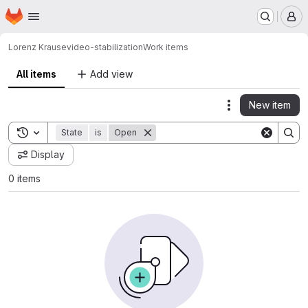
Homepage
Skip to main content
M
Lorenz Krause
video-stabilization
Work items
All items
Add view
New item
Actions
Toggle search history
State
is
Open
Display
0 items